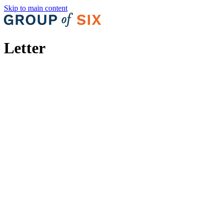
Skip to main content
Letter