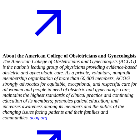
About the American College of Obstetricians and Gynecologists
The American College of Obstetricians and Gynecologists (ACOG)
is the nation’s leading group of physicians providing evidence-based
obstetric and gynecologic care. As a private, voluntary, nonprofit
membership organization of more than 60,000 members, ACOG
strongly advocates for equitable, exceptional, and respectful care for
all women and people in need of obstetric and gynecologic care;
maintains the highest standards of clinical practice and continuing
education of its members; promotes patient education; and
increases awareness among its members and the public of the
changing issues facing patients and their families and
communities.
acog.org