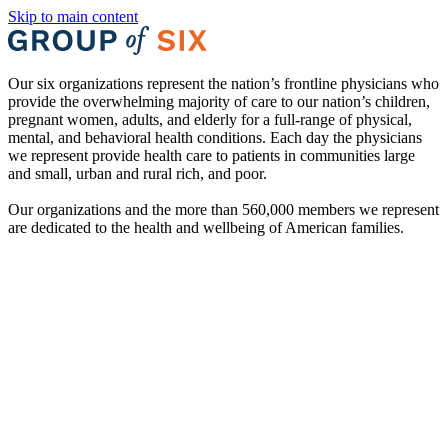
Skip to main content
Our six organizations represent the nation’s frontline physicians who
provide the overwhelming majority of care to our nation’s children,
pregnant women, adults, and elderly for a full-range of physical,
mental, and behavioral health conditions. Each day the physicians
we represent provide health care to patients in communities large
and small, urban and rural rich, and poor.
Our organizations and the more than 560,000 members we represent
are dedicated to the health and wellbeing of American families.