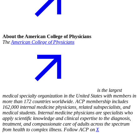
About the American College of Physicians
The
American College of Physicians
is the largest
medical specialty organization in the United States with members in
more than 172 countries worldwide. ACP membership includes
162,000 internal medicine physicians, related subspecialists, and
medical students. Internal medicine physicians are specialists who
apply scientific knowledge and clinical expertise to the diagnosis,
treatment, and compassionate care of adults across the spectrum
from health to complex illness. Follow ACP on
X