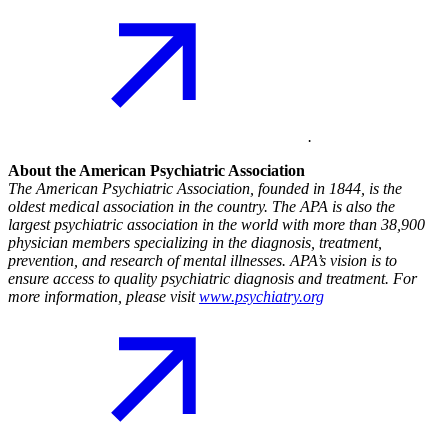
.
About the American Psychiatric Association
The American Psychiatric Association, founded in 1844, is the
oldest medical association in the country. The APA is also the
largest psychiatric association in the world with more than 38,900
physician members specializing in the diagnosis, treatment,
prevention, and research of mental illnesses. APA’s vision is to
ensure access to quality psychiatric diagnosis and treatment. For
more information, please visit
www.psychiatry.org