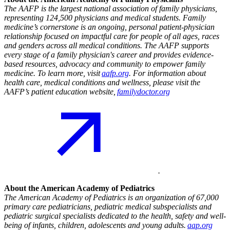
The AAFP is the largest national association of family physicians,
representing 124,500 physicians and medical students. Family
medicine’s cornerstone is an ongoing, personal patient-physician
relationship focused on impactful care for people of all ages, races
and genders across all medical conditions. The AAFP supports
every stage of a family physician's career and provides evidence-
based resources, advocacy and community to empower family
medicine. To learn more, visit
aafp.org
. For information about
health care, medical conditions and wellness, please visit the
AAFP’s patient education website,
familydoctor.org
.
About the American Academy of Pediatrics
The American Academy of Pediatrics is an organization of 67,000
primary care pediatricians, pediatric medical subspecialists and
pediatric surgical specialists dedicated to the health, safety and well-
being of infants, children, adolescents and young adults.
aap.org