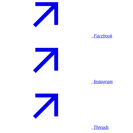
,
Facebook
,
Instagram
,
Threads