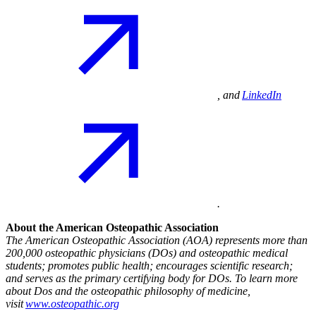
, and
LinkedIn
.
About the American Osteopathic Association
The American Osteopathic Association (AOA) represents more than
200,000 osteopathic physicians (DOs) and osteopathic medical
students; promotes public health; encourages scientific research;
and serves as the primary certifying body for DOs. To learn more
about Dos and the osteopathic philosophy of medicine,
visit
www.osteopathic.org