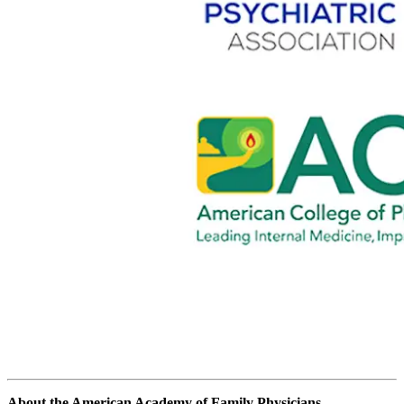
About the American Academy of Family Physicians